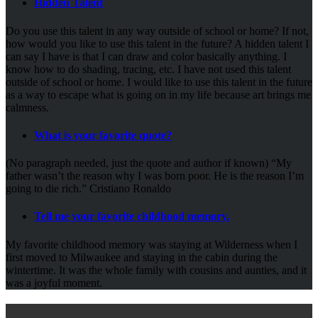
Hidden Talent
Do you use this talent in any way outside of school or home? If not,
how would you like to use this talent in the future? A hidden talent I
can say I have is that I can draw and color basically anything. I
know how to do shading, tracing, etc. I have not used this talent
outside of school or home. I would like to use this talent in the future
as a way to escape what is going on in my life because art brings me
calmness.
What is your favorite quote?
(No paragraph needed, just the quote and author if known) “My
father wasn’t the reason why I was born poor. He is the reason I’m
going to die rich.” Cristiano Ronaldo
Tell me your favorite childhood memory.
My favorite childhood memory was staying at Wilderness when I
first moved to Milwaukee and staying in the cabin during the
wintertime. It was the whole family with cousins and aunties, and it
was a joyful moment.