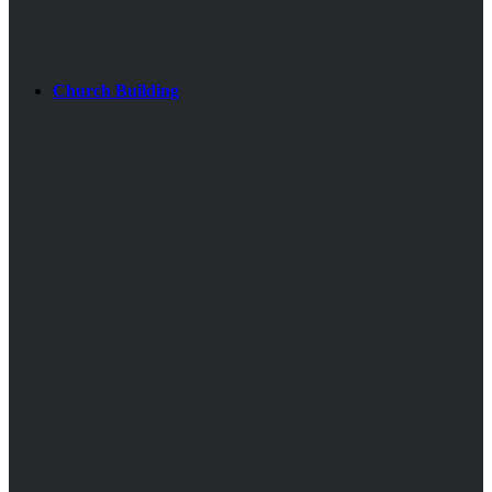
Church Building