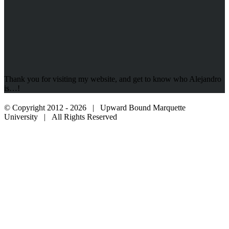
Thank you for visiting my website, and get to know who Alejandro
is…!
© Copyright 2012 -
2026 | Upward Bound Marquette
University | All Rights Reserved