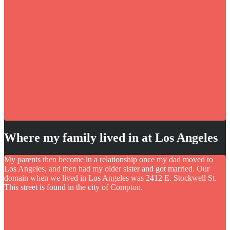
Where my family lived in at Los Angeles
My parents then become in a relationship once my dad moved to
Los Angeles, and then had my older sister and got married. Our
domain when we lived in Los Angeles was 2412 E. Stockwell St.
This street is found in the city of Compton.