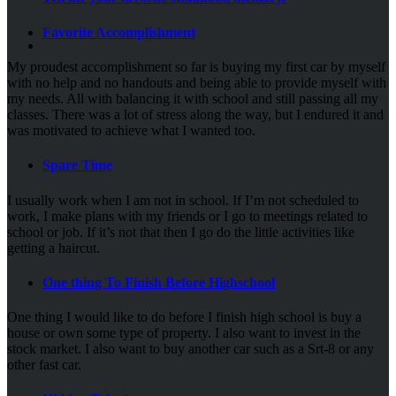
Favorite Accomplishment
My proudest accomplishment so far is buying my first car by myself
with no help and no handouts and being able to provide myself with
my needs. All with balancing it with school and still passing all my
classes. There was a lot of stress along the way, but I endured it and
was motivated to achieve what I wanted too.
Spare Time
I usually work when I am not in school. If I’m not scheduled to
work, I make plans with my friends or I go to meetings related to
school or job. If it’s not that then I go do the little activities like
getting a haircut.
One thing To Finish Before Highschool
One thing I would like to do before I finish high school is buy a
house or own some type of property. I also want to invest in the
stock market. I also want to buy another car such as a Srt-8 or any
other fast car.