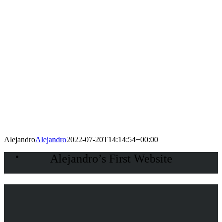
Alejandro
Alejandro
2022-07-20T14:14:54+00:00
Alejandro’s First Website