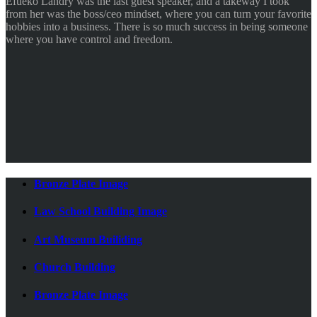
Efueko Landry was the last guest speaker, and a takeway I took
from her was the boss/ceo mindset, where you can turn your favorite
hobbies into a business. There is so much success in being someone
where you have control and freedom.
Bronze Plate Image
Law School Building Image
Art Museum Builiding
Church Building
Bronze Plate Image