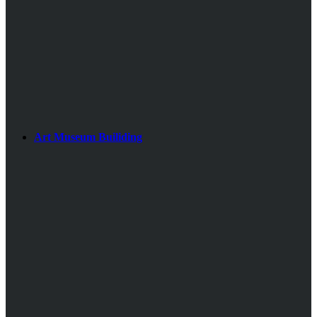
Art Museum Builiding