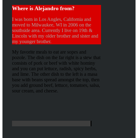
Where is Alejandro from?
I was born in Los Angles, California and
moved to Milwaukee, WI in 2006 on the
southside area. Currently I live on 19th &
Lincoln with my older brother and sister and
my younger brother.
My favorite meals to eat are sopes and
pozole. The dish on the far right is a stew that
consists of pork or beef with white hominy
and you can put lettuce, radish, spicy herbs,
and lime. The other dish to the left is a masa
base with beans spread amongst the top, then
you add ground beef, lettuce, tomatoes, salsa,
sour cream, and cheese.