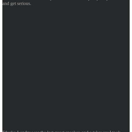
and get serious.