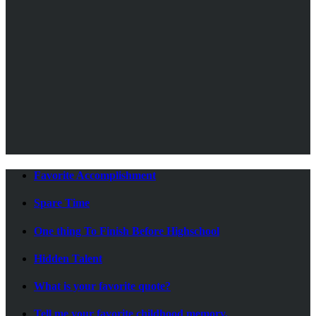
Favorite Accomplishment
Spare Time
One thing To Finish Before Highschool
Hidden Talent
What is your favorite quote?
Tell me your favorite childhood memory.