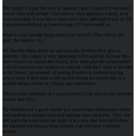
The subject I enjoy the most is Spanish class. I enjoyed it because I
was in class with people I had known since grammar school, so it
went smoothly. It was also a stress-free class, although it was an AP
it was not as difficult as your average AP class would be.
What is your favorite thing about your school? (The culture, the
gym, the mascot, etc.)
My favorite thing about my school is the freedom they give to
students. The culture is very appealing to the students because they
have choices to choose the classes, they want plus the school offers
a ton of resources for students to embody what they want to become
in the future. An example of having freedom is students leaving
school early if they have a free period during the school day or a
student taking classes at colleges and universities.
What is your definition of a good teacher? And who is your favorite
teacher and why?
My definition of a good teacher is a teacher that understands where
each student is coming from and making class enjoyable. They can
still teach the curriculum but make it in a way that does not follow
the standard teaching in most schools. I do not have a favorite
teacher.