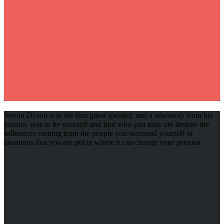
Jewon Dyson was the first guest speaker, and a takeaway from his
journey was to be yourself and find who you truly are despite the
influences coming from the people you surround yourself or
situations that you are put in where it can change your persona.