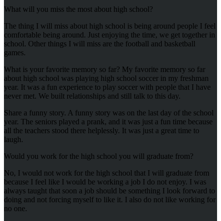
What will you miss the most about high school?
The thing I will miss about high school is being around people I feel
comfortable being around. Just enjoying the time, we get together in
school. Other things I will miss are the football and basketball
games.
What is your favorite memory so far? My favorite memory so far
about high school was playing high school soccer in my freshman
year. It was a fun experience to play soccer with people that I have
never met. We built relationships and still talk to this day.
Share a funny story. A funny story was on the last day of the school
year. The seniors played a prank, and it was just a fun time because
all the teachers stood there helplessly. It was just a great time to
laugh.
Would you work for the high school you will graduate from?
No, I would not work for the high school that I will graduate from
because I feel like I would be working a job I do not enjoy. I was
always taught that soon a job should be something I look forward to
doing and not forcing myself to like it. I also do not like working for
no one.