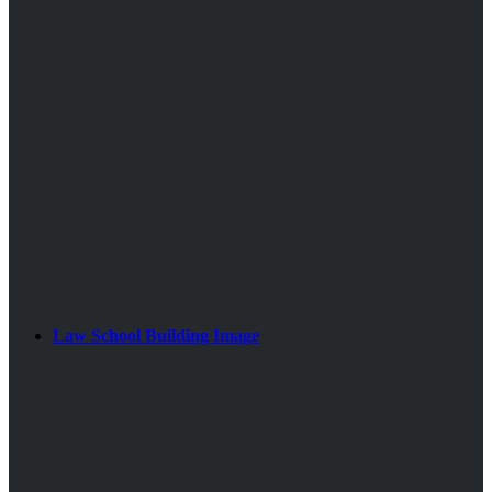
Law School Building Image