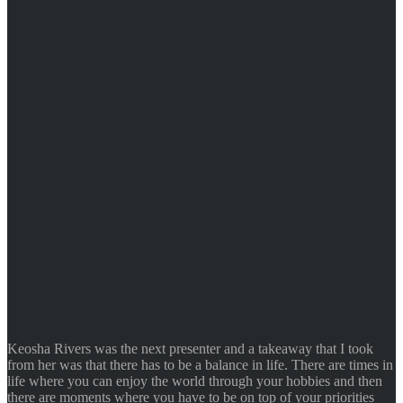
Keosha Rivers was the next presenter and a takeaway that I took
from her was that there has to be a balance in life. There are times in
life where you can enjoy the world through your hobbies and then
there are moments where you have to be on top of your priorities