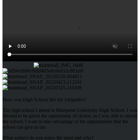
How was High School like for Alejandro?
The high school I attend is Marquette University High School. I was
blessed to be given the opportunity of choice, so I was able to attend
the school. I want to take advantage of the opportunities that the
school can give to me.
What subject do you enjoy the most and why?