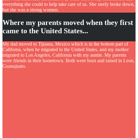
everything she could to help take care of us. She rarely broke down,
but she was a strong women.
Where my parents moved when they first
came to the United States...
My dad moved to Tijuana, Mexico which is in the bottom part of
Californa, when he migrated to the United States, and my mother
migrated to Los Angeles, California with my auntie. My parents
were friends in their hometown. Both were born and raised in Leon,
Guanajuato.