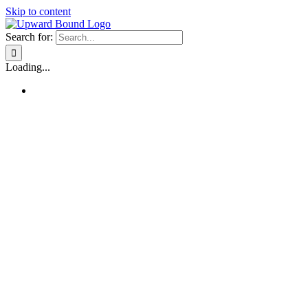
Skip to content
Search for:
Loading...