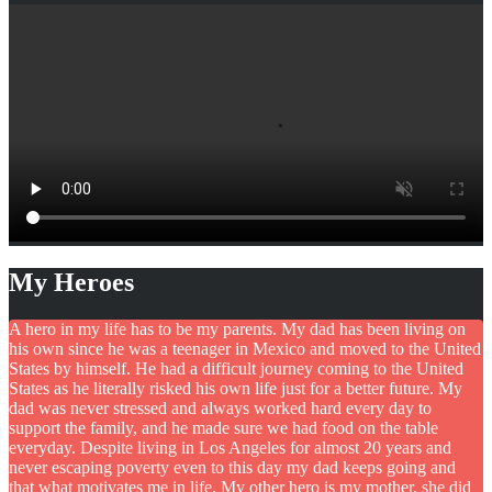
My Heroes
A hero in my life has to be my parents. My dad has been living on
his own since he was a teenager in Mexico and moved to the United
States by himself. He had a difficult journey coming to the United
States as he literally risked his own life just for a better future. My
dad was never stressed and always worked hard every day to
support the family, and he made sure we had food on the table
everyday. Despite living in Los Angeles for almost 20 years and
never escaping poverty even to this day my dad keeps going and
that what motivates me in life. My other hero is my mother, she did