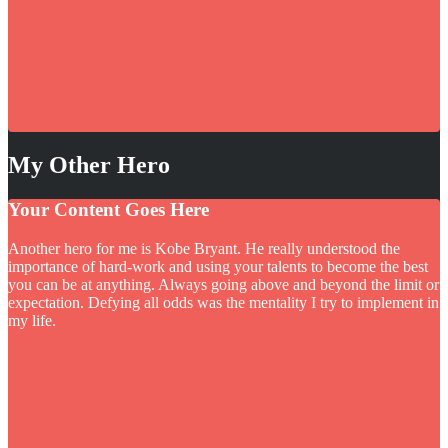
My Other Hero
Your Content Goes Here
Another hero for me is Kobe Bryant. He really understood the
importance of hard-work and using your talents to become the best
you can be at anything. Always going above and beyond the limit or
expectation. Defying all odds was the mentality I try to implement in
my life.