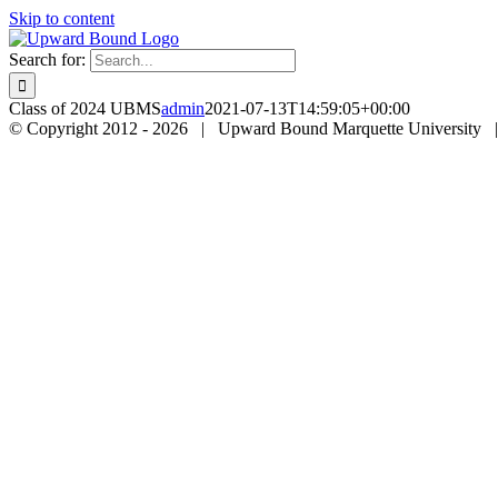
Skip to content
Search for:
Class of 2024 UBMS
admin
2021-07-13T14:59:05+00:00
© Copyright 2012 -
2026 | Upward Bound Marquette University 