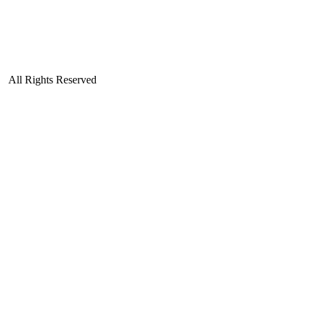
| All Rights Reserved