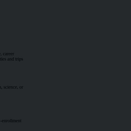
, career
ies and trips
, science, or
e-enrollment