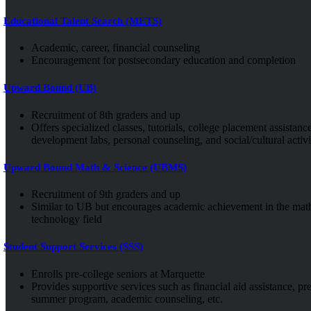
Educational Talent Search (METS)
Academic, career, financial counseling
Encouragement for postsecondary education and completion
Upward Bound (UB)
Recruitment of 8th graders and up
Offers specialized classes, tutorials, college placement assistance
development labs, personal counseling, and social/cultural activit
Upward Bound Math & Science (UBMS)
Recruitment of 9th graders and up
Similar to UB but encourages academic achievement in the math
technology field
Student Support Services (SSS)
Enrolls pre-college seniors at Marquette
Provides supportive services such as financial aid assistance, pr
summer program, academic counseling, etc.