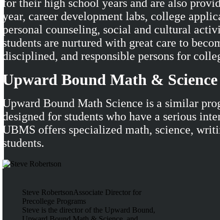
for their high school years and are also provi
year, career development labs, college applic
personal counseling, social and cultural activi
students are nurtured with great care to becom
disciplined, and responsible persons for colle
Upward Bound Math & Scienc
Upward Bound Math Science is a similar pro
designed for students who have a serious inter
UBMS offers specialized math, science, writin
students.
Steve Robertson
Associate Director for
Precollege Programs
Steve is the director of the Upward Bound,
Upward Bound Math & Science, and