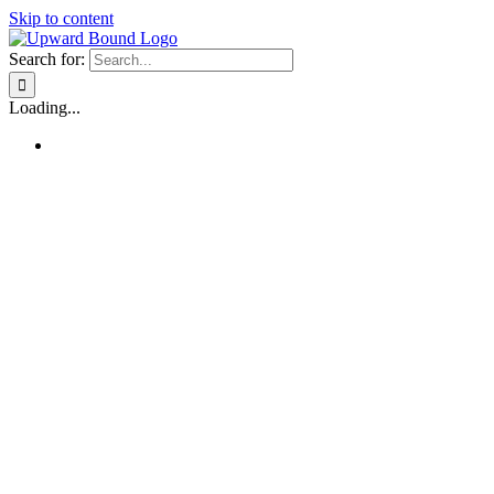
Skip to content
Search for:
Loading...