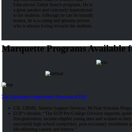
Educational Talent Search programs. He is
a great speaker and extremely inspirational
to his students. Although he can be brutally
honest, he is a caring and genuine person
who is always loving towards his students.
Marquette Programs Available f
The Education Opportunity Program (EOP)
UB, UBMS, Student Support Services, McNair Scholars Progr
EOP’s mission: “The EOP Pre-College Division supports, guid
first-generation, income-eligible young men and women as they 
successful high school completion, post-secondary enrollment a
life-affirming careers and futures.”