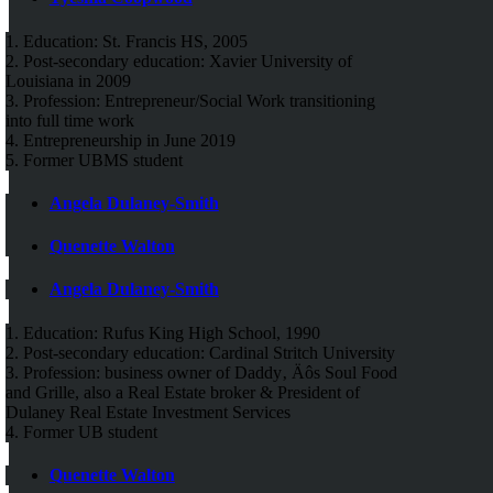
1. Education: St. Francis HS, 2005
2. Post-secondary education: Xavier University of
Louisiana in 2009
3. Profession: Entrepreneur/Social Work transitioning
into full time work
4. Entrepreneurship in June 2019
5. Former UBMS student
Angela Dulaney-Smith
Quenette Walton
Angela Dulaney-Smith
1. Education: Rufus King High School, 1990
2. Post-secondary education: Cardinal Stritch University
3. Profession: business owner of Daddy‚ Äôs Soul Food
and Grille, also a Real Estate broker & President of
Dulaney Real Estate Investment Services
4. Former UB student
Quenette Walton