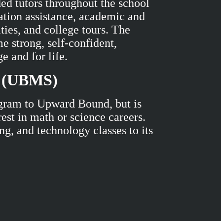
ded tutors throughout the school
ation assistance, academic and
ties, and college tours. The
e strong, self-confident,
ge and for life.
e (UBMS)
gram to Upward Bound, but is
est in math or science careers.
g, and technology classes to its