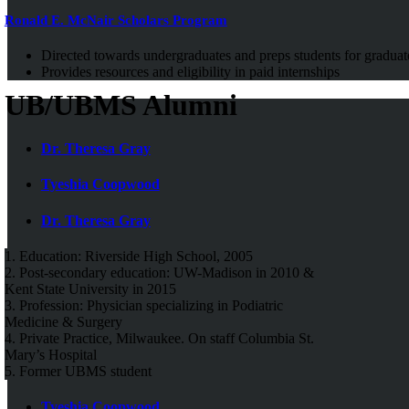
Ronald E. McNair Scholars Program
Directed towards undergraduates and preps students for graduat
Provides resources and eligibility in paid internships
UB/UBMS Alumni
Dr. Theresa Gray
Tyeshia Coopwood
Dr. Theresa Gray
1. Education: Riverside High School, 2005
2. Post-secondary education: UW-Madison in 2010 &
Kent State University in 2015
3. Profession: Physician specializing in Podiatric
Medicine & Surgery
4. Private Practice, Milwaukee. On staff Columbia St.
Mary’s Hospital
5. Former UBMS student
Tyeshia Coopwood