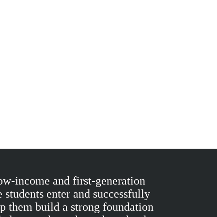
ow-income and first-generation
 students enter and successfully
lp them build a strong foundation