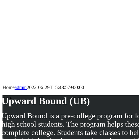
Home
admin
2022-06-29T15:48:57+00:00
Upward Bound (UB)
Upward Bound is a pre-college program for l
high school students. The program helps these
complete college. Students take classes to he