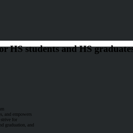
or HS students and HS graduate
am
es, and empowers
strive for
nd graduation, and