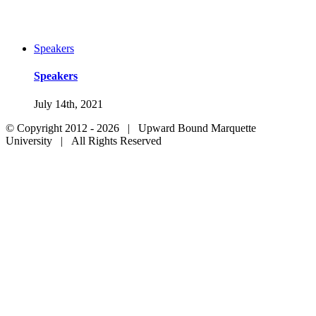
Speakers
Speakers
July 14th, 2021
© Copyright 2012 -
2026 | Upward Bound Marquette
University | All Rights Reserved