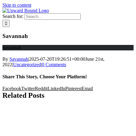
Skip to content
Search for:
Savannah
Savannah
By
Savannah
|
2025-07-20T19:26:51+00:00
June 21st,
2022
|
Uncategorized
|
0 Comments
Share This Story, Choose Your Platform!
Facebook
Twitter
Reddit
LinkedIn
Pinterest
Email
Related Posts